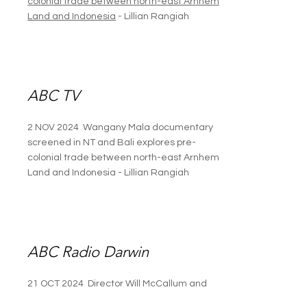
colonial trade between north-east Arnhem
Land and Indonesia
- Lillian Rangiah
ABC TV
2 NOV 2024 Wangany Mala documentary
screened in NT and Bali explores pre-
colonial trade between north-east Arnhem
Land and Indonesia - Lillian Rangiah
ABC Radio Darwin
21 OCT 2024 Director Will McCallum and
producers Abdi Karya and Arian Pearson