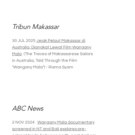
Tribun Makassar
30 JUL 2025
Jejak Pelaut Makassar di
Australia, Diangkat Lewat Film Wangany
Mala
(The Traces of Makassarese Sailors
in Australia, Told Through the Film
"Wangany Mala") -
Risma Syam
ABC News
2 NOV 2024
Wangany Mala documentary
screened in NT and Bali explores pre-