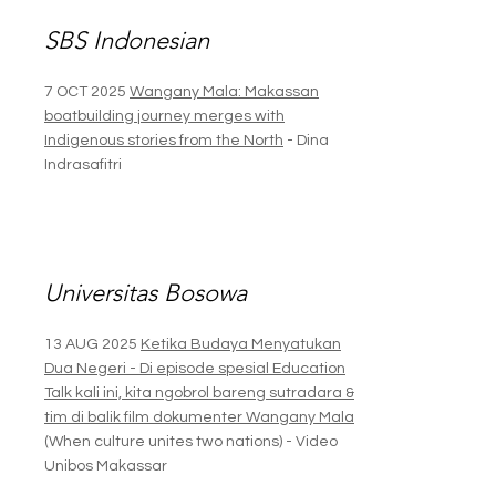
SBS Indonesian
7 OCT 2025
Wangany Mala: Makassan
boatbuilding journey merges with
Indigenous stories from the North
- Dina
Indrasafitri
Universitas Bosowa
13 AUG 2025
Ketika Budaya Menyatukan
Dua Negeri - Di episode spesial Education
Talk kali ini, kita ngobrol bareng sutradara &
tim di balik film dokumenter Wangany Mala
(When culture unites two nations) - Video
Unibos Makassar