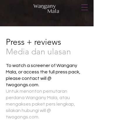
Press + reviews
Media dan ulasan
To watch a screener of Wangany
Mala, or access the full press pack,
please contact will @
twogongs.com.
Untuk menonton pemutaran
perdana Wangany Mala, atau
mengakses paket pers lengkap,
silakan hubungi will @
twogongs.com.